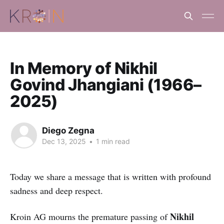
In Memory of Nikhil
Govind Jhangiani (1966–
2025)
Diego Zegna
Dec 13, 2025
•
1 min read
Today we share a message that is written with profound
sadness and deep respect.
Nikhil
Kroin AG mourns the premature passing of