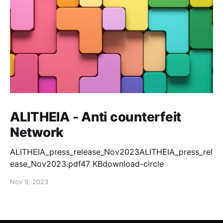
ALITHEIA - Anti counterfeit
Network
ALITHEIA_press_release_Nov2023ALITHEIA_press_rel
ease_Nov2023.pdf47 KBdownload-circle
Nov 9, 2023