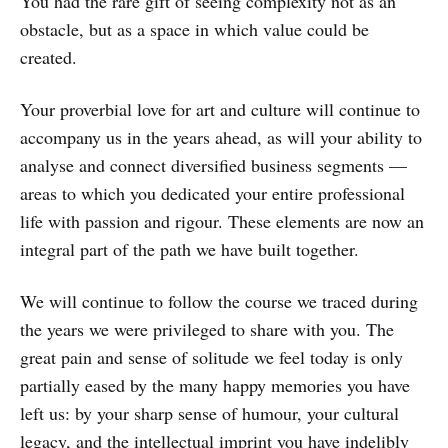
You had the rare gift of seeing complexity not as an
obstacle, but as a space in which value could be
created.
Your proverbial love for art and culture will continue to
accompany us in the years ahead, as will your ability to
analyse and connect diversified business segments —
areas to which you dedicated your entire professional
life with passion and rigour. These elements are now an
integral part of the path we have built together.
We will continue to follow the course we traced during
the years we were privileged to share with you. The
great pain and sense of solitude we feel today is only
partially eased by the many happy memories you have
left us: by your sharp sense of humour, your cultural
legacy, and the intellectual imprint you have indelibly