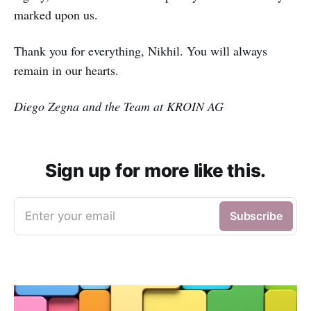
marked upon us.
Thank you for everything, Nikhil. You will always
remain in our hearts.
Diego Zegna and the Team at KROIN AG
Sign up for more like this.
Enter your email
Subscribe