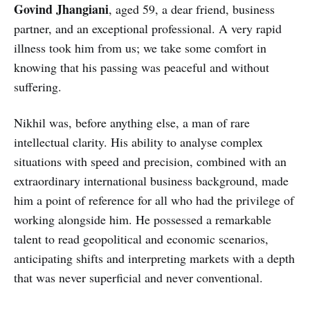
Govind Jhangiani
, aged 59, a dear friend, business
partner, and an exceptional professional. A very rapid
illness took him from us; we take some comfort in
knowing that his passing was peaceful and without
suffering.
Nikhil was, before anything else, a man of rare
intellectual clarity. His ability to analyse complex
situations with speed and precision, combined with an
extraordinary international business background, made
him a point of reference for all who had the privilege of
working alongside him. He possessed a remarkable
talent to read geopolitical and economic scenarios,
anticipating shifts and interpreting markets with a depth
that was never superficial and never conventional.