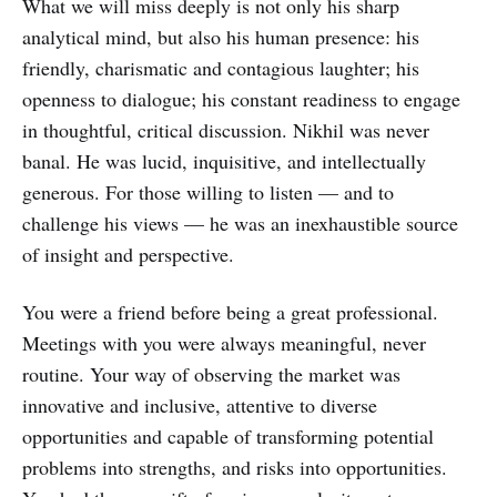
What we will miss deeply is not only his sharp
analytical mind, but also his human presence: his
friendly, charismatic and contagious laughter; his
openness to dialogue; his constant readiness to engage
in thoughtful, critical discussion. Nikhil was never
banal. He was lucid, inquisitive, and intellectually
generous. For those willing to listen — and to
challenge his views — he was an inexhaustible source
of insight and perspective.
You were a friend before being a great professional.
Meetings with you were always meaningful, never
routine. Your way of observing the market was
innovative and inclusive, attentive to diverse
opportunities and capable of transforming potential
problems into strengths, and risks into opportunities.