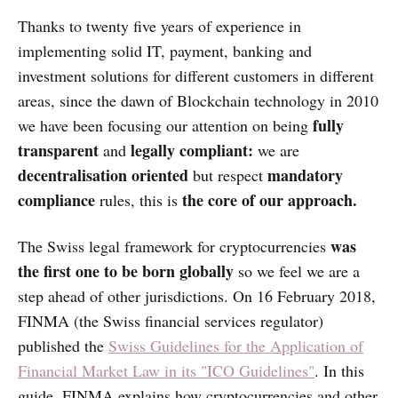
Thanks to twenty five years of experience in
implementing solid IT, payment, banking and
investment solutions for different customers in different
areas, since the dawn of Blockchain technology in 2010
fully
we have been focusing our attention on being
transparent
legally compliant:
and
we are
decentralisation
oriented
mandatory
but respect
compliance
the core of our approach.
rules, this is
was
The Swiss legal framework for cryptocurrencies
the first one to be born globally
so we feel we are a
step ahead of other jurisdictions. On 16 February 2018,
FINMA (the Swiss financial services regulator)
published the
Swiss Guidelines for the Application of
Financial Market Law in its "ICO Guidelines"
. In this
guide, FINMA explains how cryptocurrencies and other