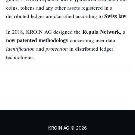
coins, tokens and any other assets registered in a
Swiss law
distributed ledger are classified according to
.
Regula Network,
In 2018, KROIN AG designed the
a
now patented
methodology
concerning user data
identification
and
protection
in distributed ledger
technologies.
KROIN AG
© 2026