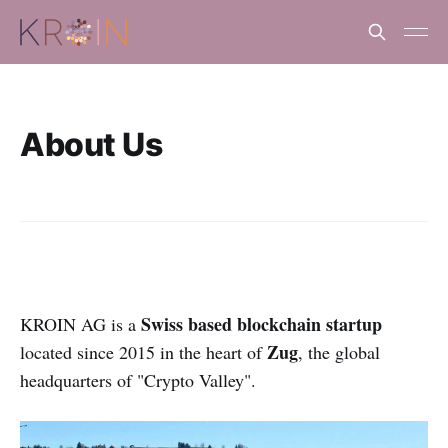
About Us
Swiss based blockchain startup
KROIN AG is a
Zug
located since 2015 in the heart of
, the global
headquarters of "Crypto Valley".