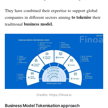
They have combined their expertise to support global
to tokenise
companies in different sectors aiming
their
business model.
traditional
Credits: https://finoa.io
Business Model Tokenisation approach