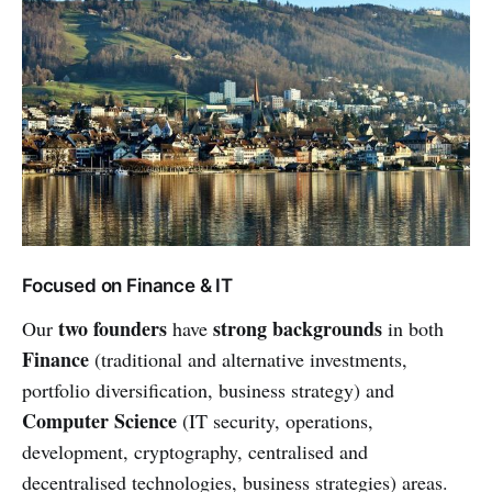
Focused on Finance & IT
two founders
strong backgrounds
Our
have
in both
Finance
(traditional and alternative investments,
portfolio diversification, business strategy) and
Computer Science
(IT security, operations,
development, cryptography, centralised and
decentralised technologies, business strategies) areas.